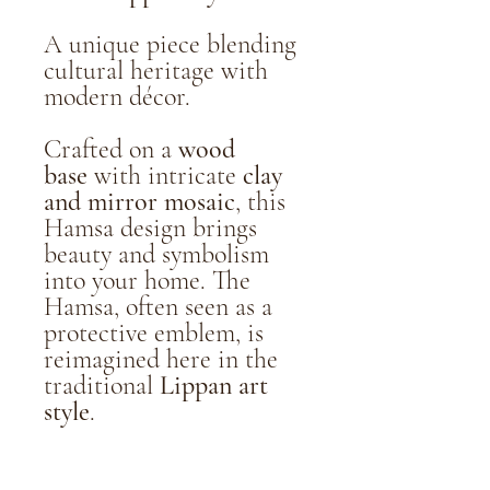
A unique piece blending
cultural heritage with
modern décor.
Crafted on a
wood
base
with intricate
clay
and mirror mosaic
, this
Hamsa design brings
beauty and symbolism
into your home. The
Hamsa, often seen as a
protective emblem, is
reimagined here in the
traditional
Lippan art
style
.
Handmade & one-of-a-