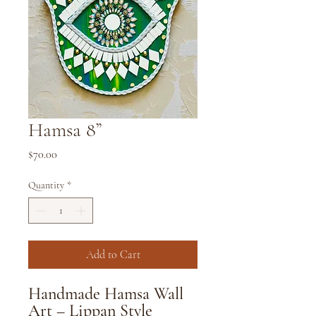
Hamsa 8”
Price
$70.00
Quantity
*
Add to Cart
Handmade Hamsa Wall
Art – Lippan Style