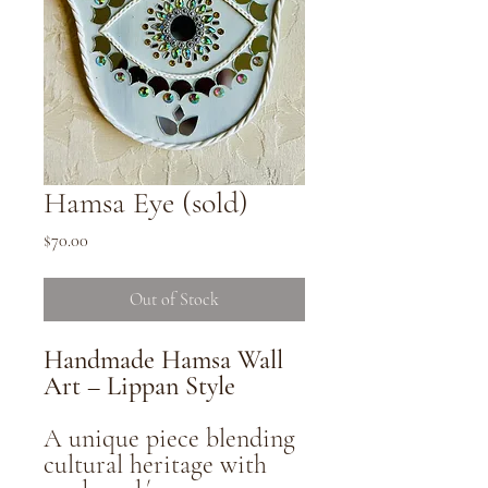
Hamsa Eye (sold)
Price
$70.00
Out of Stock
Handmade Hamsa Wall
Art – Lippan Style
A unique piece blending
cultural heritage with