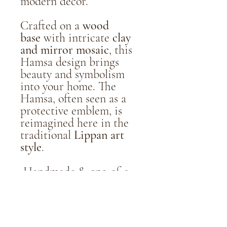
modern décor.
Crafted on a
wood
base
with intricate
clay
and mirror mosaic
, this
Hamsa design brings
beauty and symbolism
into your home. The
Hamsa, often seen as a
protective emblem, is
reimagined here in the
traditional
Lippan art
style
.
Handmade & one-of-a-
kind
8" / 1/4" Wood base with
clay & mirror detailing
Wall display hardware