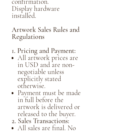
confirmation.
Display hardware
installed.
Artwork Sales Rules and
Regulations
1. Pricing and Payment:
All artwork prices are
in USD and are non-
negotiable unless
explicitly stated
otherwise.
Payment must be made
in full before the
artwork is delivered or
released to the buyer.
2. Sales Transactions:
All sales are final. No