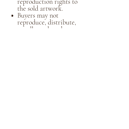
reproduction rights to
the sold artwork.
Buyers may not
reproduce, distribute,
or sell purchased
artwork for
commercial purposes
without the written
consent of the artist.
5. Communication:
All communication
regarding artwork sales
should be conducted
through email
at thewaterlilydesigns
@gmail.com
6. Privacy:
Personal information
collected during the