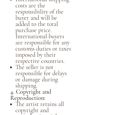
costs are the
responsibility of the
buyer and will be
added to the total
purchase price.
International buyers
are responsible for any
customs duties or taxes
imposed by their
respective countries.
The seller is not
responsible for delays
or damage during
shipping.
4. Copyright and
Reproduction:
The artist retains all
copyright and