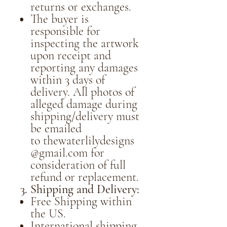
returns or exchanges.
The buyer is
responsible for
inspecting the artwork
upon receipt and
reporting any damages
within 3 days of
delivery. All photos of
alleged damage during
shipping/delivery must
be emailed
to thewaterlilydesigns
@gmail.com for
consideration of full
refund or replacement.
3. Shipping and Delivery:
Free Shipping within
the US.
International shipping