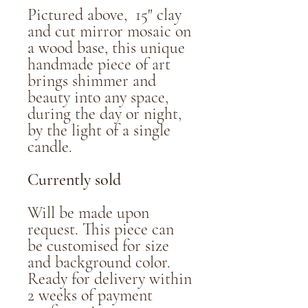
Pictured above, 15" clay
and cut mirror mosaic on
a wood base, this unique
handmade piece of art
brings shimmer and
beauty into any space,
during the day or night,
by the light of a single
candle.
Currently sold
Will be made upon
request. This piece can
be customised for size
and background color.
Ready for delivery within
2 weeks of payment