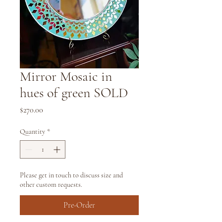
Mirror Mosaic in
hues of green SOLD
Price
$270.00
Quantity
*
Please get in touch to discuss size and
other custom requests.
Pre-Order